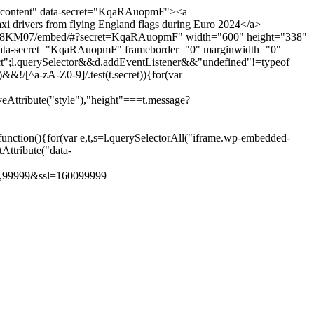
-content" data-secret="KqaRAuopmF"><a
 drivers from flying England flags during Euro 2024</a>
453578KM07/embed/#?secret=KqaRAuopmF" width="600" height="338"
s" data-secret="KqaRAuopmF" frameborder="0" marginwidth="0"
trict";l.querySelector&&d.addEventListener&&"undefined"!=typeof
&!/[^a-zA-Z0-9]/.test(t.secret)){for(var
veAttribute("style"),"height"===t.message?
nction(){for(var e,t,s=l.querySelectorAll("iframe.wp-embedded-
tAttribute("data-
0,99999&ssl=1
600
99999