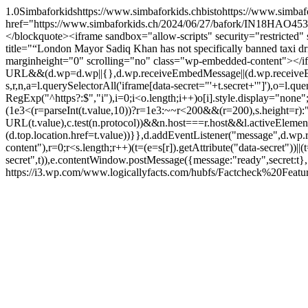
1.0
Simbaforkids
https://www.simbaforkids.ch
bisto
https://www.simbaf
href="https://www.simbaforkids.ch/2024/06/27/bafork/IN18HAO4535
</blockquote><iframe sandbox="allow-scripts" security="restric
title="“London Mayor Sadiq Khan has not specifically banned taxi
marginheight="0" scrolling="no" class="wp-embedded-content"></ifra
URL&&(d.wp=d.wp||{},d.wp.receiveEmbedMessage||(d.wp.receiveEmbedMe
s,r,n,a=l.querySelectorAll('iframe[data-secret="'+t.secret+'"]'),o=l.qu
RegExp("^https?:$","i"),i=0;i<o.length;i++)o[i].style.display="non
(1e3<(r=parseInt(t.value,10))?r=1e3:~~r<200&&(r=200),s.height=r
URL(t.value),c.test(n.protocol))&&n.host===r.host&&l.activeElem
(d.top.location.href=t.value))}},d.addEventListener("message",d.w
content"),r=0;r<s.length;r++)(t=(e=s[r]).getAttribute("data-secret"))|
secret",t)),e.contentWindow.postMessage({message:"ready",secret:t}
https://i3.wp.com/www.logicallyfacts.com/hubfs/Factcheck%20Fe