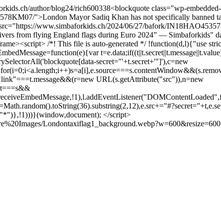
orkids.ch/author/blog24/
rich
600
338
<blockquote class="wp-embedded
78KM07/">London Mayor Sadiq Khan has not specifically banned taxi
ted" src="https://www.simbaforkids.ch/2024/06/27/bafork/IN18HAO
 drivers from flying England flags during Euro 2024” — Simbaforkid
me><script> /*! This file is auto-generated */ !function(d,l){"use s
ssage=function(e){var t=e.data;if((t||t.secret||t.message||t.value)&
erySelectorAll('blockquote[data-secret="'+t.secret+'"]'),c=new
e";for(i=0;i<a.length;i++)s=a[i],e.source===s.contentWindow&&(s.remo
):"link"===t.message&&(r=new URL(s.getAttribute("src")),n=new
ent===s&&
p.receiveEmbedMessage,!1),l.addEventListener("DOMContentLoaded",fu
|(t=Math.random().toString(36).substring(2,12),e.src+="#?secret="+t,e.se
,"*")},!1)))}(window,document); </script>
ature%20Images/Londontaxiflag1_background.webp?w=600&resize=60