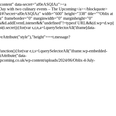
content" data-secret="af0eASQIAz"><a
Day with two culinary events – The Upcoming</a></blockquote>
/#?secret=af0eASQIAz" width="600" height="338" title="“Oblix at
Az" frameborder="0" marginwidth="0" marginheight="0"
elector&&d.addEventListener&&"undefined"!=typeof URL&&(d.wp=d.wp||
t.secret)){for(var s,r,n,a=l.querySelectorAll('iframe[data-
veAttribute("style"),"height"===t.message?
nction(){for(var e,t,s=l.querySelectorAll("iframe.wp-embedded-
tAttribute("data-
pcoming.co.uk/wp-content/uploads/2024/06/Oblix-4-July-