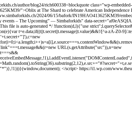
orkids.ch/author/blog24/
rich
600
338
<blockquote class="wp-embedded-
625KM39/">Oblix at The Shard to celebrate American Independence 
s://www.simbaforkids.ch/2024/06/15/bafork/IN19HAO413625KM39/embed
ary events – The Upcoming” — Simbaforkids" data-secret="af0eASQI
This file is auto-generated */ !function(d,l){"use strict";l.queryS
r t=e.data;if((t||t.secret||t.message||t.value)&&!/[^a-zA-Z0-9]/.test(
"'+t.secret+'"]'),c=new
e";for(i=0;i<a.length;i++)s=a[i],e.source===s.contentWindow&&(s.remo
):"link"===t.message&&(r=new URL(s.getAttribute("src")),n=new
ent===s&&
p.receiveEmbedMessage,!1),l.addEventListener("DOMContentLoaded",fu
|(t=Math.random().toString(36).substring(2,12),e.src+="#?secret="+t,e.se
,"*")},!1)))}(window,document); </script>
https://i1.wp.com/www.theu