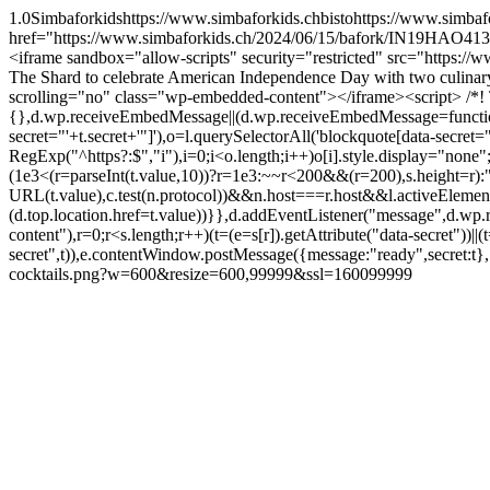
1.0
Simbaforkids
https://www.simbaforkids.ch
bisto
https://www.simbaf
href="https://www.simbaforkids.ch/2024/06/15/bafork/IN19HAO413
<iframe sandbox="allow-scripts" security="restricted" src="http
The Shard to celebrate American Independence Day with two culin
scrolling="no" class="wp-embedded-content"></iframe><script> /*! 
{},d.wp.receiveEmbedMessage||(d.wp.receiveEmbedMessage=function(e){va
secret="'+t.secret+'"]'),o=l.querySelectorAll('blockquote[data-secret=
RegExp("^https?:$","i"),i=0;i<o.length;i++)o[i].style.display="non
(1e3<(r=parseInt(t.value,10))?r=1e3:~~r<200&&(r=200),s.height=r
URL(t.value),c.test(n.protocol))&&n.host===r.host&&l.activeElem
(d.top.location.href=t.value))}},d.addEventListener("message",d.w
content"),r=0;r<s.length;r++)(t=(e=s[r]).getAttribute("data-secret"))|
secret",t)),e.contentWindow.postMessage({message:"ready",secret:t}
cocktails.png?w=600&resize=600,99999&ssl=1
600
99999