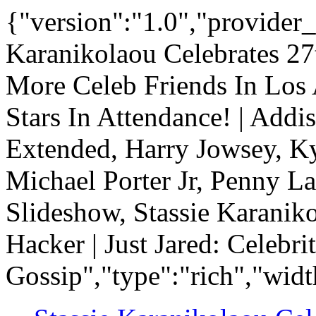
{"version":"1.0","provider_
Karanikolaou Celebrates 27
More Celeb Friends In Los 
Stars In Attendance! | Add
Extended, Harry Jowsey, Ky
Michael Porter Jr, Penny La
Slideshow, Stassie Karanik
Hacker | Just Jared: Celebr
Gossip","type":"rich","widt