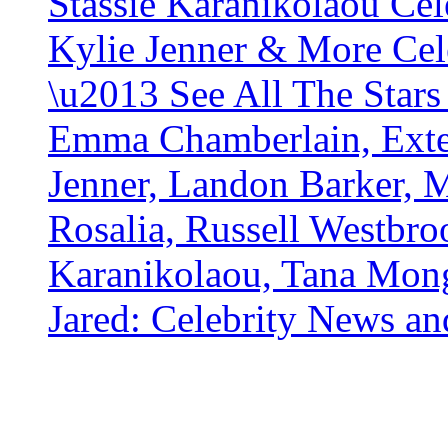
Stassie Karanikolaou Cel
Kylie Jenner & More Cel
\u2013 See All The Stars
Emma Chamberlain, Exte
Jenner, Landon Barker, M
Rosalia, Russell Westbro
Karanikolaou, Tana Mong
Jared: Celebrity News a