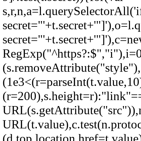
s,r,n,a=l.querySelectorAll('
secret="'+t.secret+'"]'),o=l
secret="'+t.secret+'"]'),c=n
RegExp("^https?:$","i"),i=
(s.removeAttribute("style"
(1e3<(r=parseInt(t.value,
(r=200),s.height=r):"link
URL(s.getAttribute("src"))
URL(t.value),c.test(n.pro
(d.top.location.href=t.va