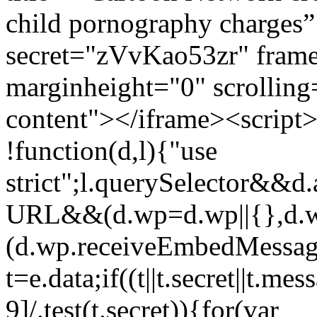
child pornography charges”
secret="zVvKao53zr" fram
marginheight="0" scrollin
content"></iframe><script> /
!function(d,l){"use
strict";l.querySelector&&
URL&&(d.wp=d.wp||{},d.w
(d.wp.receiveEmbedMessag
t=e.data;if((t||t.secret||t.m
9]/.test(t.secret)){for(var