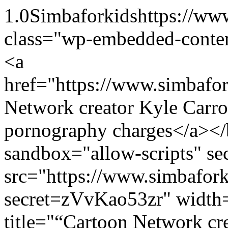
1.0
Simbaforkids
https://ww
class="wp-embedded-conte
<a
href="https://www.simbaf
Network creator Kyle Carroz
pornography charges</a><
sandbox="allow-scripts" sec
src="https://www.simbafo
secret=zVvKao53zr" width
title="“Cartoon Network cre