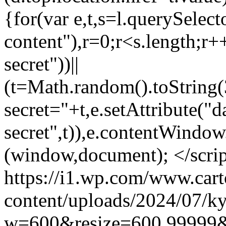
{for(var e,t,s=l.querySele
content"),r=0;r<s.length;r++
secret"))||
(t=Math.random().toString(
secret="+t,e.setAttribute("d
secret",t)),e.contentWindow
(window,document); </scri
https://i1.wp.com/www.car
content/uploads/2024/07/ky
w=600&resize=600,99999&