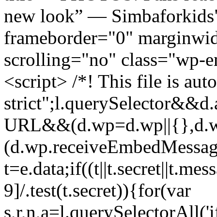
new look” — Simbaforkid
frameborder="0" marginwid
scrolling="no" class="wp-
<script> /*! This file is aut
strict";l.querySelector&&
URL&&(d.wp=d.wp||{},d.w
(d.wp.receiveEmbedMessag
t=e.data;if((t||t.secret||t.m
9]/.test(t.secret)){for(var
s,r,n,a=l.querySelectorAll('