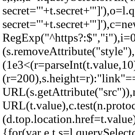
secret="'+t.secret+'"]'),o=l
secret="'+t.secret+'"]'),c=n
RegExp("^https?:$","i"),i=
(s.removeAttribute("style"
(1e3<(r=parseInt(t.value,
(r=200),s.height=r):"link
URL(s.getAttribute("src"))
URL(t.value),c.test(n.pro
(d.top.location.href=t.va
{for(var e,t,s=l.querySele