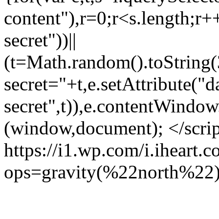
content"),r=0;r<s.length;r++
secret"))||
(t=Math.random().toString(
secret="+t,e.setAttribute("d
secret",t)),e.contentWindow
(window,document); </scri
https://i1.wp.com/i.iheart
ops=gravity(%22north%22)