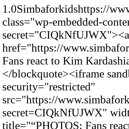
1.0
Simbaforkids
https://ww
class="wp-embedded-conten
secret="CIQkNfUJWX"><
href="https://www.simba
Fans react to Kim Kardashi
</blockquote><iframe sand
security="restricted"
src="https://www.simbafo
secret=CIQkNfUJWX" widt
title="“PHOTOS: Fans react