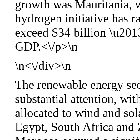
growth was Mauritania, 
hydrogen initiative has r
exceed $34 billion \u2013
GDP.<\/p>\n
\n<\/div>\n
The renewable energy sect
substantial attention, wi
allocated to wind and sol
Egypt, South Africa and 