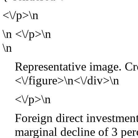
<\/p>\n
\n
<\/p>\n
\n
Representative image. Cr
<\/figure>\n<\/div>\n
<\/p>\n
Foreign direct investment
marginal decline of 3 per