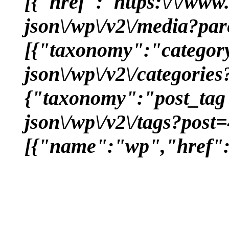
[{"href":"https:\/\/www
json\/wp\/v2\/media?pa
[{"taxonomy":"category
json\/wp\/v2\/categorie
{"taxonomy":"post_tag"
json\/wp\/v2\/tags?post
[{"name":"wp","href":"h