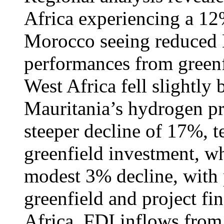
Africa experiencing a 12
Morocco seeing reduced 
performances from greenf
West Africa fell slightly
Mauritania’s hydrogen pro
steeper decline of 17%, t
greenfield investment, wh
modest 3% decline, with 
greenfield and project fin
Africa, FDI inflows from