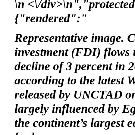
\n <\/div>\n","protected
{"rendered":"
Representative image. C
investment (FDI) flows 
decline of 3 percent in 2
according to the latest
released by UNCTAD on 
largely influenced by Eg
the continent’s largest