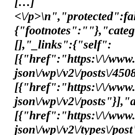
[…]
<\/p>\n","protected":f
{"footnotes":""},"categ
[],"_links":{"self":
[{"href":"https:\/\/www
json\/wp\/v2\/posts\/450
[{"href":"https:\/\/www
json\/wp\/v2\/posts"}],"
[{"href":"https:\/\/www
json\/wp\/v2\/types\/pos