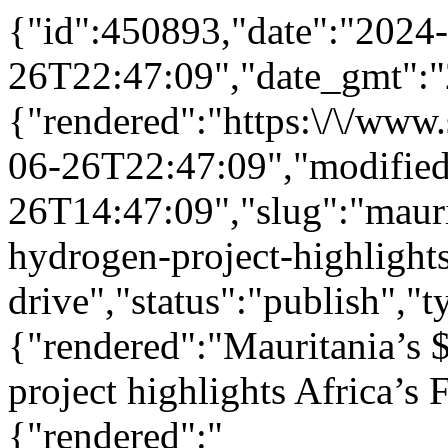
{"id":450893,"date":"2024
26T22:47:09","date_gmt":"
{"rendered":"https:\/\/ww
06-26T22:47:09","modifie
26T14:47:09","slug":"mauri
hydrogen-project-highlights
drive","status":"publish",
{"rendered":"Mauritania’s 
project highlights Africa’s 
{"rendered":"