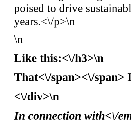
poised to drive sustaina
years.<\/p>\n
\n
Like this:<\/h3>\n
That<\/span><\/span>
<\/div>\n
In connection with<\/e