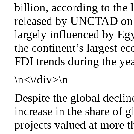
billion, according to the
released by UNCTAD on J
largely influenced by Eg
the continent’s largest 
FDI trends during the yea
\n<\/div>\n
Despite the global declin
increase in the share of 
projects valued at more t