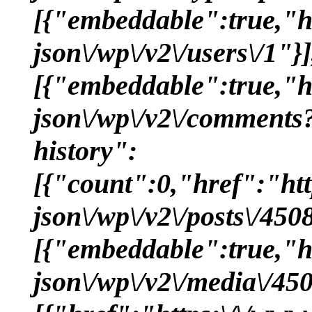
[{"embeddable":true,"hr
json\/wp\/v2\/users\/1"}]
[{"embeddable":true,"hr
json\/wp\/v2\/comments
history":
[{"count":0,"href":"htt
json\/wp\/v2\/posts\/45
[{"embeddable":true,"hr
json\/wp\/v2\/media\/4