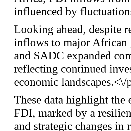
influenced by fluctuation
Looking ahead, despite r
inflows to major Africa
and SADC expanded comp
reflecting continued inv
economic landscapes.<\/
These data highlight the
FDI, marked by a resilien
and strategic changes in 