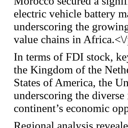
Morocco secured a signifi
electric vehicle battery m
underscoring the growing 
value chains in Africa.<\
In terms of FDI stock, ke
the Kingdom of the Nethe
States of America, the 
underscoring the diverse i
continent’s economic opp
Regional analysis reveale