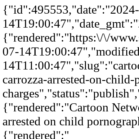
{"id":495553,"date":"2024
14T19:00:47","date_gmt":"
{"rendered":"https:\/\/ww
07-14T19:00:47","modifie
14T11:00:47","slug":"carto
carrozza-arrested-on-child
charges","status":"publish
{"rendered":"Cartoon Netwo
arrested on child pornograp
{"rendered":"