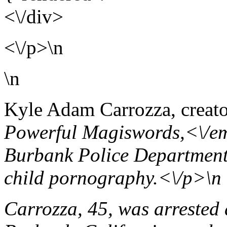
<\/div>
<\/p>\n
\n
Kyle Adam Carrozza, creato
Powerful Magiswords,<\/em
Burbank Police Department 
child pornography.<\/p>\n
Carrozza, 45, was arrested