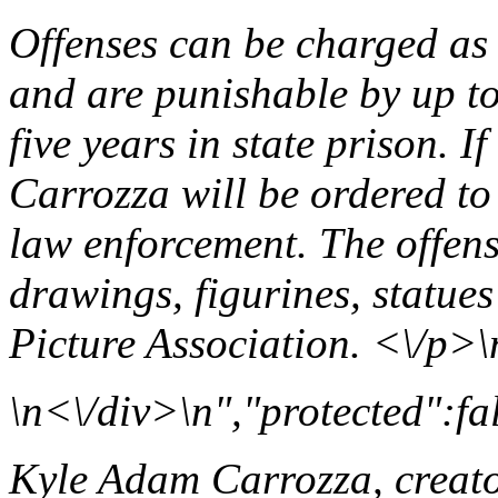
Offenses can be charged as
and are punishable by up to
five years in state prison. I
Carrozza will be ordered to 
law enforcement. The offens
drawings, figurines, statues
Picture Association. <\/p>\
\n<\/div>\n","protected":fa
Kyle Adam Carrozza, creato