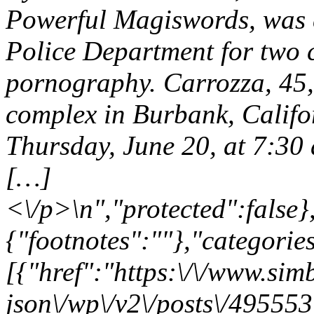
Powerful Magiswords, was c
Police Department for two c
pornography. Carrozza, 45,
complex in Burbank, Califo
Thursday, June 20, at 7:30 
[…]
<\/p>\n","protected":false
{"footnotes":""},"categories
[{"href":"https:\/\/www.sim
json\/wp\/v2\/posts\/495553