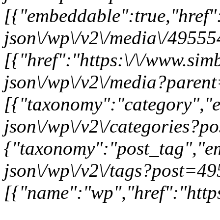
[{"embeddable":true,"href"
json\/wp\/v2\/media\/49555
[{"href":"https:\/\/www.sim
json\/wp\/v2\/media?paren
[{"taxonomy":"category","e
json\/wp\/v2\/categories?p
{"taxonomy":"post_tag","em
json\/wp\/v2\/tags?post=49
[{"name":"wp","href":"https