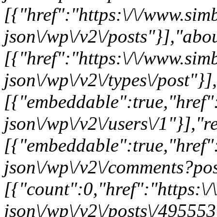
[{"href":"https:\/\/www.sim
json\/wp\/v2\/posts"}],"abo
[{"href":"https:\/\/www.sim
json\/wp\/v2\/types\/post"}]
[{"embeddable":true,"href"
json\/wp\/v2\/users\/1"}],"re
[{"embeddable":true,"href"
json\/wp\/v2\/comments?pos
[{"count":0,"href":"https:\
json\/wp\/v2\/posts\/495553