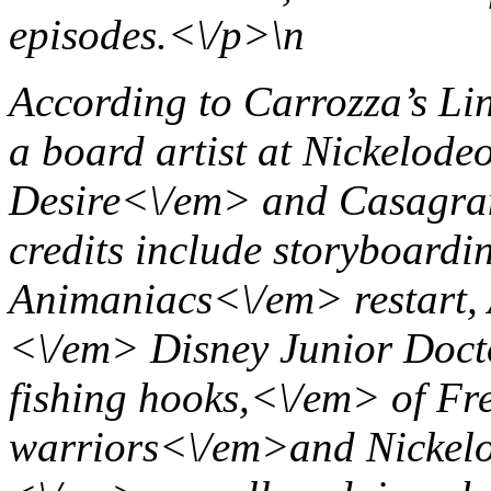
episodes.<\/p>\n
According to Carrozza’s Li
a board artist at Nickelode
Desire<\/em> and
Casagra
credits include storyboardi
Animaniacs<\/em> restart
<\/em> Disney Junior
Doct
fishing hooks,<\/em> of Fr
warriors<\/em>and Nickel