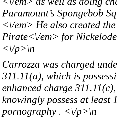
<\/em> as well as doing ch
Paramount’s
Spongebob Squ
<\/em> He also created the
Pirate<\/em> for Nickelod
<\/p>\n
Carrozza was charged unde
311.11(a), which is possess
enhanced charge 311.11(c),
knowingly possess at least 
pornography . <\/p>\n