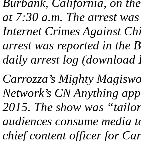
Burbank, California, on th
at 7:30 a.m. The arrest was 
Internet Crimes Against Ch
arrest was reported in the
daily arrest log (download
Carrozza’s
Mighty Magiswo
Network’s CN Anything app 
2015. The show was “tailo
audiences consume media to
chief content officer for Ca