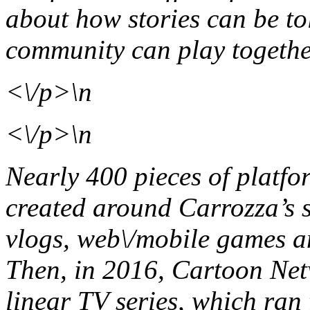
about how stories can be t
community can play togeth
<\/p>\n
<\/p>\n
Nearly 400 pieces of platfo
created around Carrozza’s s
vlogs, web\/mobile games an
Then, in 2016, Cartoon Netw
linear TV series, which ran