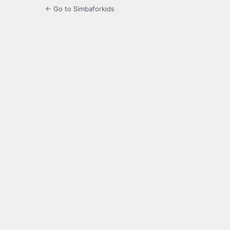
← Go to Simbaforkids