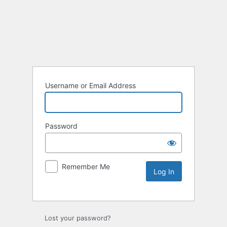
Username or Email Address
Password
Remember Me
Lost your password?